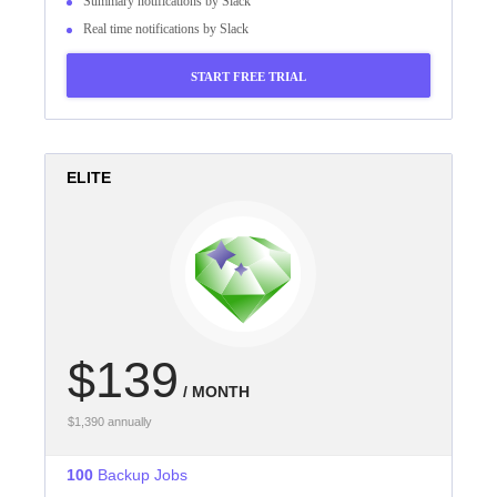
Summary notifications by Slack
Real time notifications by Slack
START FREE TRIAL
ELITE
$139
/ MONTH
$1,390 annually
100
Backup Jobs