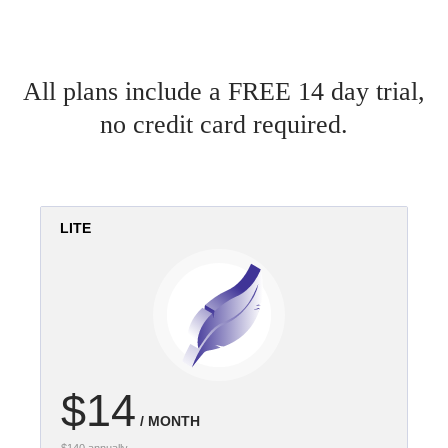
All plans include a FREE 14 day trial,
no credit card required.
LITE
$14
/ MONTH