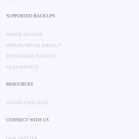
SUPPORTED BACKUPS
MYSQL BACKUP
BINLOG MYSQL BACKUP
POSTGRESQL BACKUP
FILES BACKUP
RESOURCES
KNOWLEDGE BASE
CONNECT WITH US
OUR TWITTER