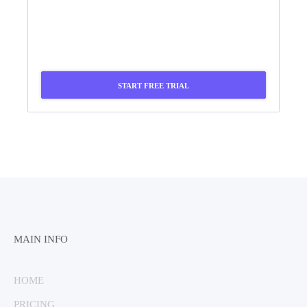
START FREE TRIAL
MAIN INFO
HOME
PRICING