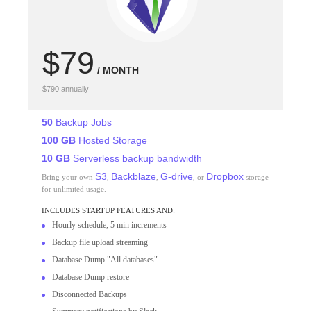
$79
/ MONTH
$790 annually
50
Backup Jobs
100 GB
Hosted Storage
10 GB
Serverless backup bandwidth
S3
Backblaze
G-drive
Dropbox
Bring your own
,
,
, or
storage
for unlimited usage.
INCLUDES
STARTUP
FEATURES AND:
Hourly schedule, 5 min increments
Backup file upload streaming
Database Dump "All databases"
Database Dump restore
Disconnected Backups