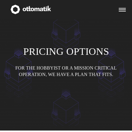
PRICING OPTIONS
FOR THE HOBBYIST OR A MISSION CRITICAL
OPERATION, WE HAVE A PLAN THAT FITS.