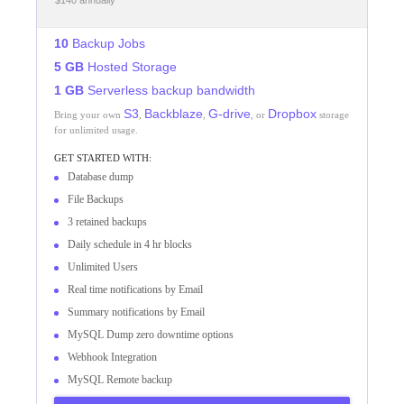
$140 annually
10
Backup Jobs
5 GB
Hosted Storage
1 GB
Serverless backup bandwidth
S3
Backblaze
G-drive
Dropbox
Bring your own
,
,
, or
storage
for unlimited usage.
GET STARTED WITH:
Database dump
File Backups
3 retained backups
Daily schedule in 4 hr blocks
Unlimited Users
Real time notifications by Email
Summary notifications by Email
MySQL Dump zero downtime options
Webhook Integration
MySQL Remote backup