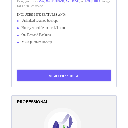
S3
Backblaze
G-drive
Dropbox
Bring your own
,
,
, or
storage
for unlimited usage.
INCLUDES
LITE
FEATURES AND:
Unlimited retained backups
Hourly schedule on the 1/4 hour
On-Demand Backups
MySQL tables backup
START FREE TRIAL
PROFESSIONAL