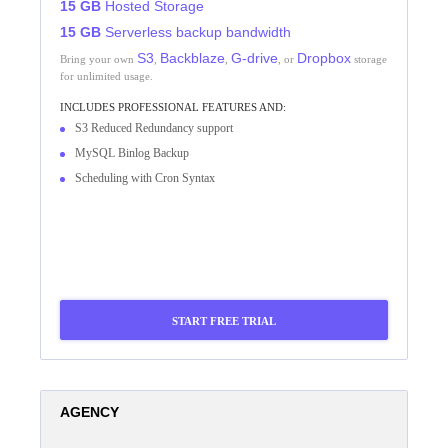
15 GB
Hosted Storage
15 GB
Serverless backup bandwidth
S3
Backblaze
G-drive
Dropbox
Bring your own
,
,
, or
storage
for unlimited usage.
INCLUDES
PROFESSIONAL
FEATURES AND:
S3 Reduced Redundancy support
MySQL Binlog Backup
Scheduling with Cron Syntax
START FREE TRIAL
AGENCY