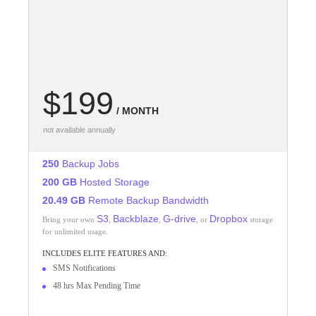
$199
/ MONTH
not available annually
250
Backup Jobs
200 GB
Hosted Storage
20.49 GB
Remote Backup Bandwidth
S3
Backblaze
G-drive
Dropbox
Bring your own
,
,
, or
storage
for unlimited usage.
INCLUDES
ELITE
FEATURES AND:
SMS Notifications
48 hrs Max Pending Time