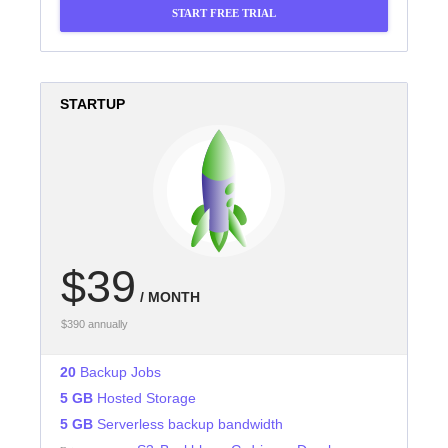
START FREE TRIAL
STARTUP
$39
/ MONTH
$390 annually
20
Backup Jobs
5 GB
Hosted Storage
5 GB
Serverless backup bandwidth